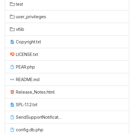
test
user_privileges
vtlib
Copyright.txt
LICENSE.txt
PEAR.php
README.md
Release_Notes.html
SPL-1.1.2.txt
SendSupportNotification.php
config.db.php