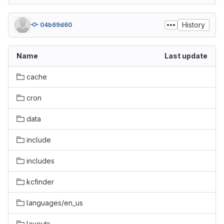
History
04b69d60
Name
Last update
cache
cron
data
include
includes
kcfinder
languages/en_us
layouts