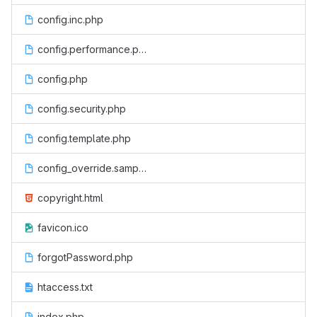
config.inc.php
config.performance.php
config.php
config.security.php
config.template.php
config_override.sample.php
copyright.html
favicon.ico
forgotPassword.php
htaccess.txt
index.php