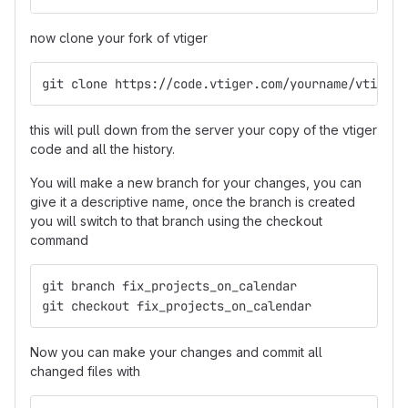
now clone your fork of vtiger
git clone https://code.vtiger.com/yourname/vtigerc
this will pull down from the server your copy of the vtiger
code and all the history.
You will make a new branch for your changes, you can
give it a descriptive name, once the branch is created
you will switch to that branch using the checkout
command
git branch fix_projects_on_calendar
git checkout fix_projects_on_calendar
Now you can make your changes and commit all
changed files with