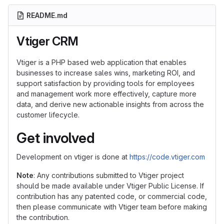
README.md
Vtiger CRM
Vtiger is a PHP based web application that enables
businesses to increase sales wins, marketing ROI, and
support satisfaction by providing tools for employees
and management work more effectively, capture more
data, and derive new actionable insights from across the
customer lifecycle.
Get involved
Development on vtiger is done at
https://code.vtiger.com
Note
: Any contributions submitted to Vtiger project
should be made available under Vtiger Public License. If
contribution has any patented code, or commercial code,
then please communicate with Vtiger team before making
the contribution.