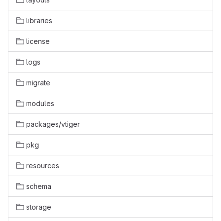
libraries
license
logs
migrate
modules
packages/vtiger
pkg
resources
schema
storage