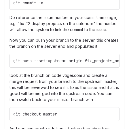
git commit -a
Do reference the issue number in your commit message,
e.g. "fix #2 display projects on the calendar" the number
will allow the system to link the commit to the issue.
Now you can push your branch to the server, this creates
the branch on the server end and populates it
git push --set-upstream origin fix_projects_on_cal
look at the branch on code.vtiger.com and create a
merge request from your branch to the upstream master,
this will be reviewed to see if it fixes the issue and if all is
good will be merged into the upstream code. You can
then switch back to your master branch with
git checkout master
And you can create additional feature branches from