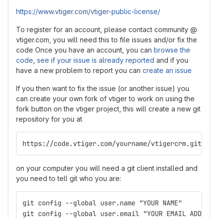
https://www.vtiger.com/vtiger-public-license/
To register for an account, please contact community @
vtiger.com, you will need this to file issues and/or fix the
code Once you have an account, you can
browse the
code
,
see if your issue is already reported
and if you
have a new problem to report you can
create an issue
If you then want to fix the issue (or another issue) you
can create your own fork of vtiger to work on using the
fork button on the vtiger project, this will create a new git
repository for you at
https://code.vtiger.com/yourname/vtigercrm.git
on your computer you will need a git client installed and
you need to tell git who you are:
git config --global user.name "YOUR NAME"
git config --global user.email "YOUR EMAIL ADDRESS