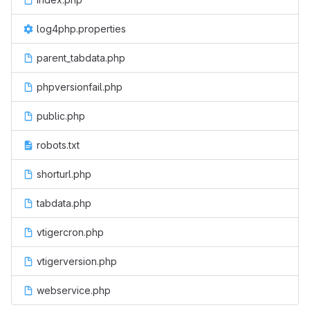
log4php.properties
parent_tabdata.php
phpversionfail.php
public.php
robots.txt
shorturl.php
tabdata.php
vtigercron.php
vtigerversion.php
webservice.php