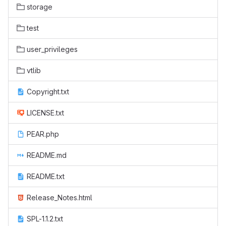
storage
test
user_privileges
vtlib
Copyright.txt
LICENSE.txt
PEAR.php
README.md
README.txt
Release_Notes.html
SPL-1.1.2.txt