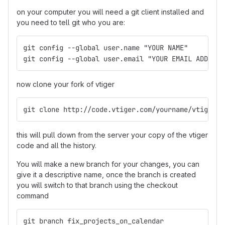
on your computer you will need a git client installed and
you need to tell git who you are:
git config --global user.name "YOUR NAME"
git config --global user.email "YOUR EMAIL ADDRESS
now clone your fork of vtiger
git clone http://code.vtiger.com/yourname/vtigercr
this will pull down from the server your copy of the vtiger
code and all the history.
You will make a new branch for your changes, you can
give it a descriptive name, once the branch is created
you will switch to that branch using the checkout
command
git branch fix_projects_on_calendar