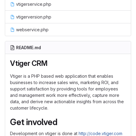
vtigerservice.php
vtigerversion.php
webservice.php
README.md
Vtiger CRM
Vtiger is a PHP based web application that enables
businesses to increase sales wins, marketing ROI, and
support satisfaction by providing tools for employees
and management work more effectively, capture more
data, and derive new actionable insights from across the
customer lifecycle.
Get involved
Development on vtiger is done at
http://code.vtiger.com