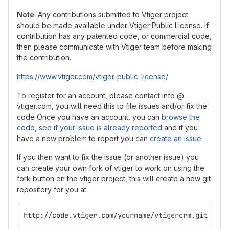
Note
: Any contributions submitted to Vtiger project
should be made available under Vtiger Public License. If
contribution has any patented code, or commercial code,
then please communicate with Vtiger team before making
the contribution.
https://www.vtiger.com/vtiger-public-license/
To register for an account, please contact info @
vtiger.com, you will need this to file issues and/or fix the
code Once you have an account, you can
browse the
code
,
see if your issue is already reported
and if you
have a new problem to report you can
create an issue
If you then want to fix the issue (or another issue) you
can create your own fork of vtiger to work on using the
fork button on the vtiger project, this will create a new git
repository for you at
http://code.vtiger.com/yourname/vtigercrm.git