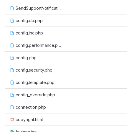
SendSupportNotification.php
config.db.php
config.inc.php
config.performance.php
config.php
config.security.php
config.template.php
config_override.php
connection.php
copyright.html
favicon.ico