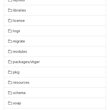
libraries
license
logs
migrate
modules
packages/vtiger
pkg
resources
schema
soap