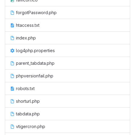
forgotPassword.php
htaccess.txt
index.php
log4php.properties
parent_tabdata.php
phpversionfail.php
robots.txt
shorturl.php
tabdata.php
vtigercron.php