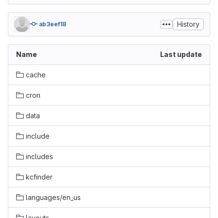
History
ab3eef18
Name
Last update
cache
cron
data
include
includes
kcfinder
languages/en_us
layouts