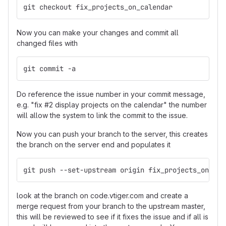
git checkout fix_projects_on_calendar
Now you can make your changes and commit all
changed files with
git commit -a
Do reference the issue number in your commit message,
e.g. "fix #2 display projects on the calendar" the number
will allow the system to link the commit to the issue.
Now you can push your branch to the server, this creates
the branch on the server end and populates it
git push --set-upstream origin fix_projects_on_cal
look at the branch on code.vtiger.com and create a
merge request from your branch to the upstream master,
this will be reviewed to see if it fixes the issue and if all is