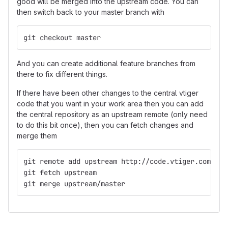
good will be merged into the upstream code. You can
then switch back to your master branch with
git checkout master
And you can create additional feature branches from
there to fix different things.
If there have been other changes to the central vtiger
code that you want in your work area then you can add
the central repository as an upstream remote (only need
to do this bit once), then you can fetch changes and
merge them
git remote add upstream http://code.vtiger.com/vti
git fetch upstream
git merge upstream/master