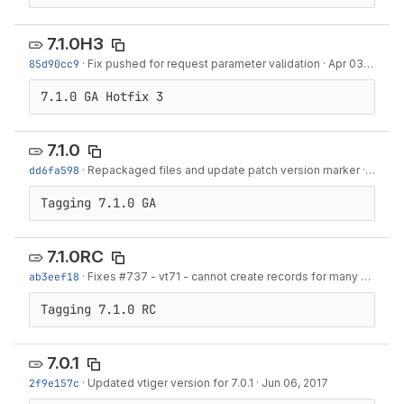
7.1.0H3
85d90cc9
·
Fix pushed for request parameter validation
·
Apr 03, 2019
7.1.0 GA Hotfix 3
7.1.0
dd6fa598
·
Repackaged files and update patch version marker
·
Mar 05
Tagging 7.1.0 GA
7.1.0RC
ab3eef18
·
Fixes #737 - vt71 - cannot create records for many modules
Tagging 7.1.0 RC
7.0.1
2f9e157c
·
Updated vtiger version for 7.0.1
·
Jun 06, 2017