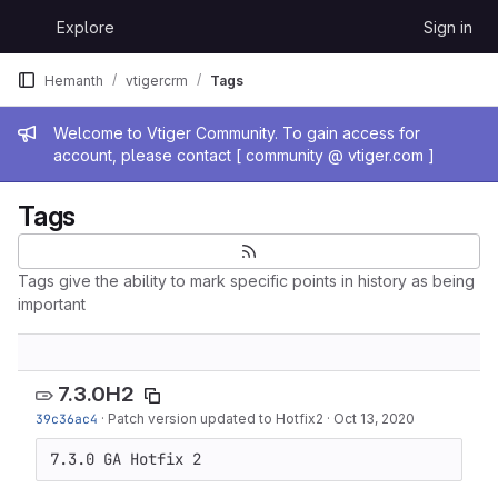
Skip to content
Explore
Sign in
GitLab
Hemanth
vtigercrm
Tags
Admin message
Welcome to Vtiger Community. To gain access for
account, please contact [ community @ vtiger.com ]
Tags
Tags give the ability to mark specific points in history as being
important
7.3.0H2
39c36ac4
·
Patch version updated to Hotfix2
·
Oct 13, 2020
7.3.0 GA Hotfix 2