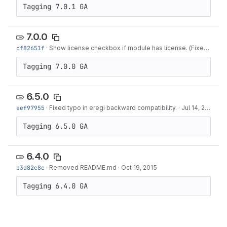
Tagging 7.0.1 GA
7.0.0
cf82651f
·
Show license checkbox if module has license. (Fixes #516)
Tagging 7.0.0 GA
6.5.0
eef97955
·
Fixed typo in eregi backward compatibility.
·
Jul 14, 2016
Tagging 6.5.0 GA
6.4.0
b3d82c8c
·
Removed README.md
·
Oct 19, 2015
Tagging 6.4.0 GA