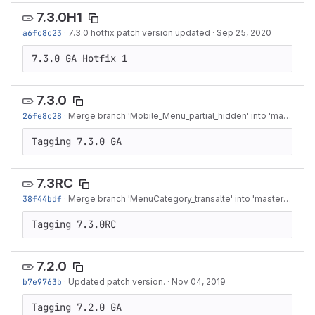
7.3.0H1
a6fc8c23
·
7.3.0 hotfix patch version updated
·
Sep 25, 2020
7.3.0 GA Hotfix 1
7.3.0
26fe8c28
·
Merge branch 'Mobile_Menu_partial_hidden' into 'master'
·
S
Tagging 7.3.0 GA
7.3RC
38f44bdf
·
Merge branch 'MenuCategory_transalte' into 'master'
·
Aug 1
Tagging 7.3.0RC
7.2.0
b7e9763b
·
Updated patch version.
·
Nov 04, 2019
Tagging 7.2.0 GA