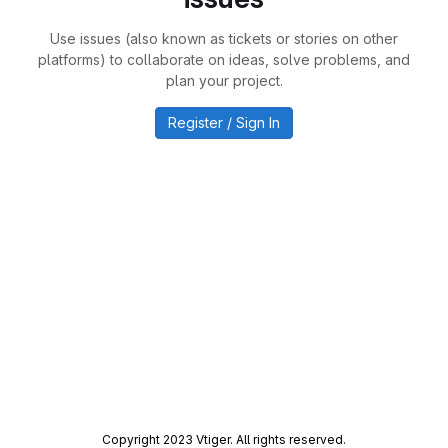
Use issues (also known as tickets or stories on other
platforms) to collaborate on ideas, solve problems, and
plan your project.
Register / Sign In
Copyright 2023 Vtiger. All rights reserved.